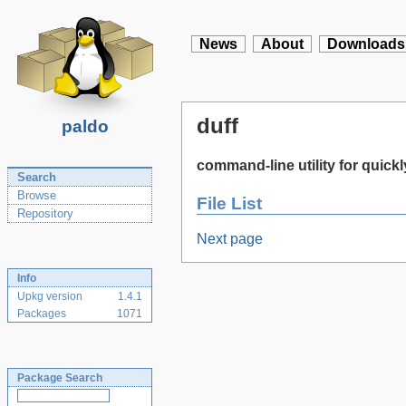
News
About
Downloads
duff
paldo
command-line utility for quickly
Search
Browse
File List
Repository
Next page
Info
Upkg version
1.4.1
Packages
1071
Package Search