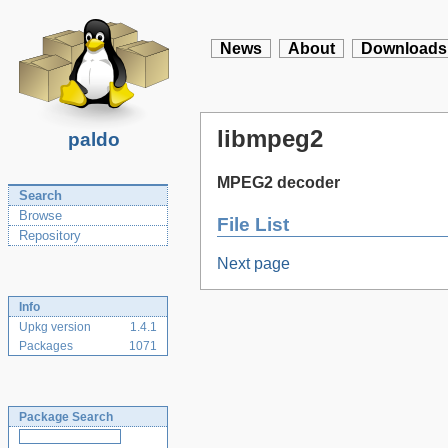
News
About
Downloads
libmpeg2
paldo
MPEG2 decoder
Search
Browse
File List
Repository
Next page
Info
Upkg version
1.4.1
Packages
1071
Package Search