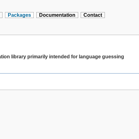
Packages
Documentation
Contact
ion library primarily intended for language guessing