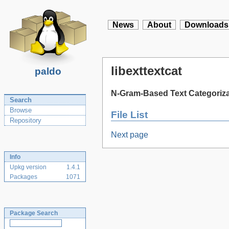
News
About
Downloads
libexttextcat
paldo
N-Gram-Based Text Categorizat
Search
Browse
File List
Repository
Next page
Info
Upkg version
1.4.1
Packages
1071
Package Search