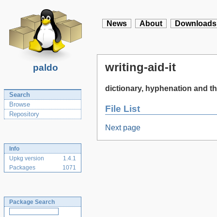
News
About
Downloads
writing-aid-it
paldo
dictionary, hyphenation and the
Search
Browse
File List
Repository
Next page
Info
Upkg version
1.4.1
Packages
1071
Package Search