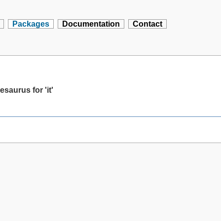
Packages
Documentation
Contact
saurus for 'it'