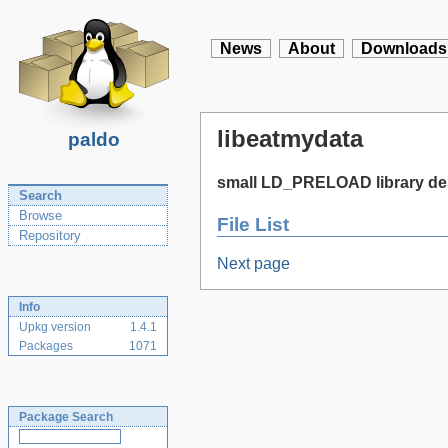
News
About
Downloads
libeatmydata
paldo
small LD_PRELOAD library des
Search
Browse
File List
Repository
Next page
Info
Upkg version
1.4.1
Packages
1071
Package Search