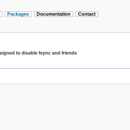
Packages
Documentation
Contact
igned to disable fsync and friends