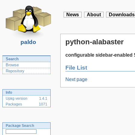
News
About
Downloads
python-alabaster
paldo
configurable sidebar-enabled
Search
Browse
File List
Repository
Next page
Info
Upkg version
1.4.1
Packages
1071
Package Search