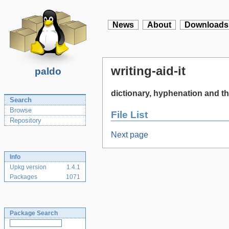
News
About
Downloads
writing-aid-it
paldo
dictionary, hyphenation and the
Search
Browse
File List
Repository
Next page
Info
Upkg version
1.4.1
Packages
1071
Package Search