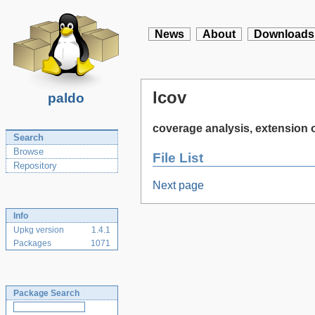
News
About
Downloads
lcov
paldo
coverage analysis, extension
Search
Browse
File List
Repository
Next page
Info
Upkg version
1.4.1
Packages
1071
Package Search