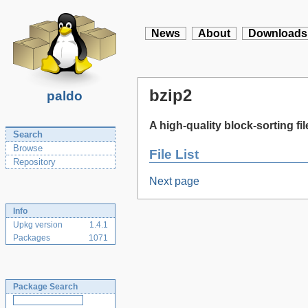
News
About
Downloads
bzip2
paldo
A high-quality block-sorting f
Search
Browse
File List
Repository
Next page
Info
Upkg version
1.4.1
Packages
1071
Package Search