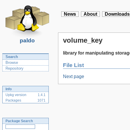
News
About
Downloads
volume_key
paldo
library for manipulating stor
Search
Browse
File List
Repository
Next page
Info
Upkg version
1.4.1
Packages
1071
Package Search