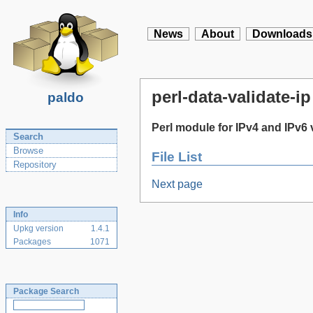
News
About
Downloads
perl-data-validate-ip
paldo
Perl module for IPv4 and IPv6 
Search
Browse
File List
Repository
Next page
Info
Upkg version
1.4.1
Packages
1071
Package Search