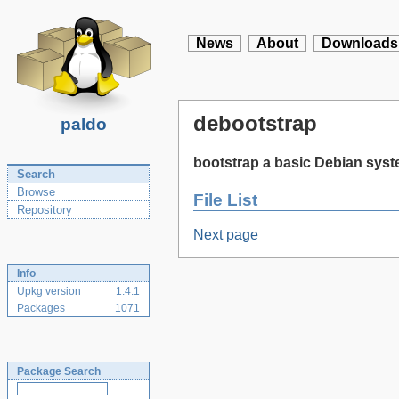
News
About
Downloads
debootstrap
paldo
bootstrap a basic Debian sys
Search
Browse
File List
Repository
Next page
Info
Upkg version
1.4.1
Packages
1071
Package Search