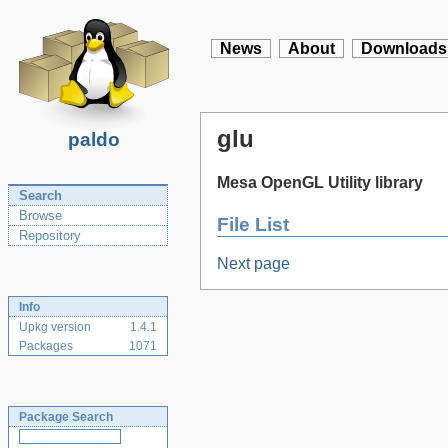
News
About
Downloads
glu
paldo
Mesa OpenGL Utility library
Search
Browse
File List
Repository
Next page
Info
Upkg version
1.4.1
Packages
1071
Package Search