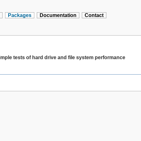
Packages
Documentation
Contact
mple tests of hard drive and file system performance