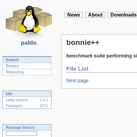
News
About
Downloads
bonnie++
paldo
benchmark suite performing si
Search
Browse
File List
Repository
Next page
Info
Upkg version
1.4.1
Packages
1071
Package Search