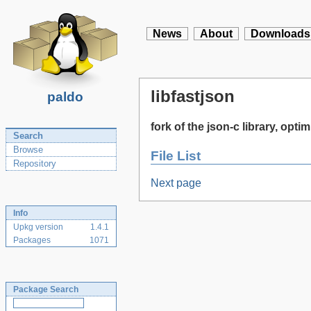
News
About
Downloads
libfastjson
paldo
fork of the json-c library, opt
Search
Browse
File List
Repository
Next page
Info
Upkg version
1.4.1
Packages
1071
Package Search