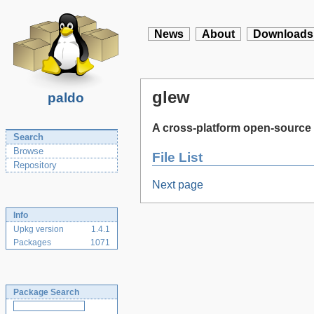
News
About
Downloads
glew
paldo
A cross-platform open-source 
Search
Browse
File List
Repository
Next page
Info
Upkg version
1.4.1
Packages
1071
Package Search