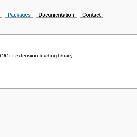
Packages
Documentation
Contact
C/C++ extension loading library