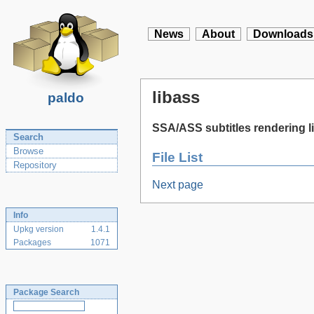
News
About
Downloads
libass
paldo
SSA/ASS subtitles rendering l
Search
Browse
File List
Repository
Next page
Info
Upkg version
1.4.1
Packages
1071
Package Search