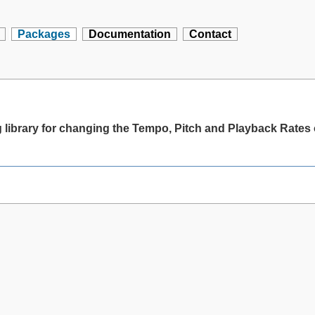
Packages
Documentation
Contact
library for changing the Tempo, Pitch and Playback Rates o