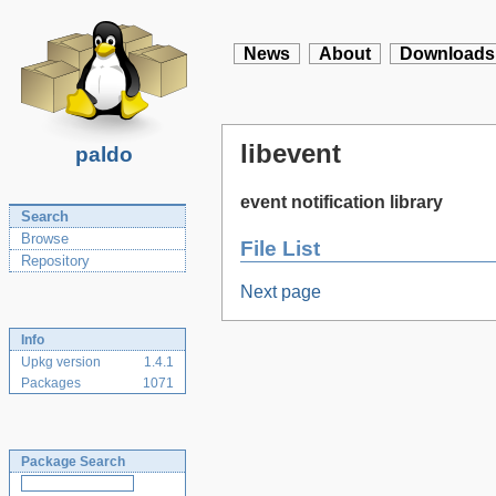
News
About
Downloads
libevent
paldo
event notification library
Search
Browse
File List
Repository
Next page
Info
Upkg version
1.4.1
Packages
1071
Package Search