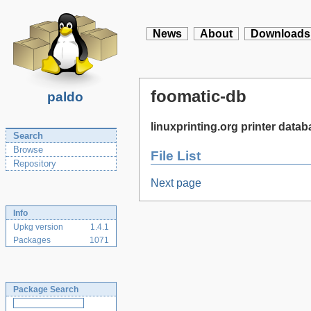
News
About
Downloads
foomatic-db
paldo
linuxprinting.org printer data
Search
Browse
File List
Repository
Next page
Info
Upkg version
1.4.1
Packages
1071
Package Search