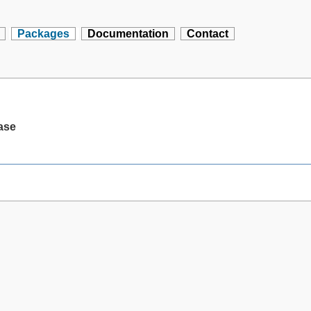
Packages
Documentation
Contact
base