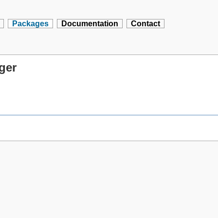
Packages
Documentation
Contact
ger