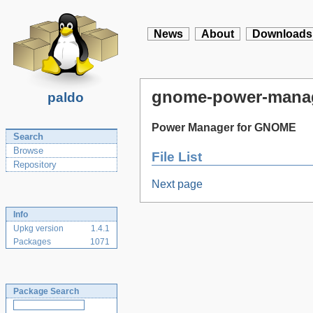
News
About
Downloads
gnome-power-mana
paldo
Power Manager for GNOME
Search
Browse
File List
Repository
Next page
Info
Upkg version
1.4.1
Packages
1071
Package Search