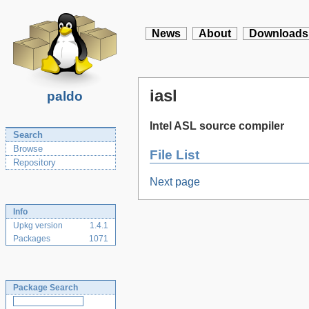
News
About
Downloads
iasl
paldo
Intel ASL source compiler
Search
Browse
File List
Repository
Next page
Info
Upkg version
1.4.1
Packages
1071
Package Search