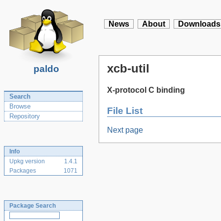
News
About
Downloads
xcb-util
paldo
X-protocol C binding
Search
Browse
File List
Repository
Next page
Info
Upkg version
1.4.1
Packages
1071
Package Search