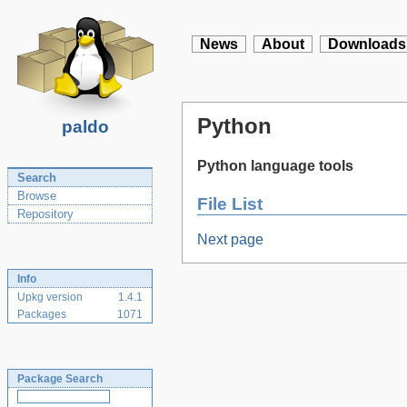
News
About
Downloads
Python
paldo
Python language tools
Search
Browse
File List
Repository
Next page
Info
Upkg version
1.4.1
Packages
1071
Package Search