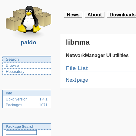
News
About
Downloads
libnma
paldo
NetworkManager UI utilities
Search
Browse
File List
Repository
Next page
Info
Upkg version
1.4.1
Packages
1071
Package Search