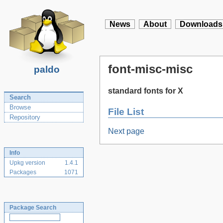
News
About
Downloads
font-misc-misc
paldo
standard fonts for X
Search
Browse
File List
Repository
Next page
Info
Upkg version
1.4.1
Packages
1071
Package Search