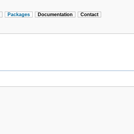
Packages
Documentation
Contact