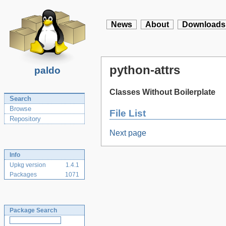
News
About
Downloads
python-attrs
paldo
Classes Without Boilerplate
Search
Browse
File List
Repository
Next page
Info
Upkg version
1.4.1
Packages
1071
Package Search