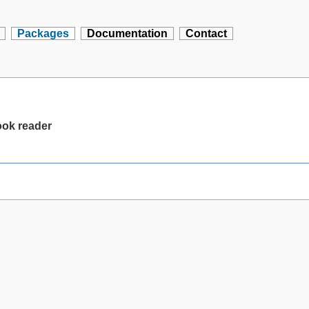
Packages
Documentation
Contact
ok reader