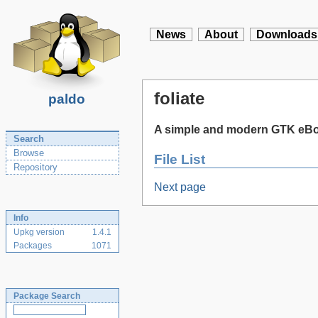
News
About
Downloads
foliate
paldo
A simple and modern GTK eBo
Search
Browse
File List
Repository
Next page
Info
Upkg version
1.4.1
Packages
1071
Package Search