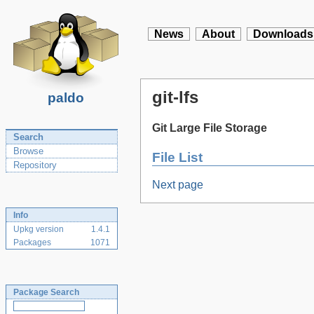
News
About
Downloads
git-lfs
paldo
Git Large File Storage
Search
Browse
File List
Repository
Next page
Info
Upkg version
1.4.1
Packages
1071
Package Search