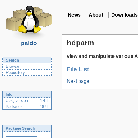
News
About
Downloads
hdparm
paldo
view and manipulate various 
Search
Browse
File List
Repository
Next page
Info
Upkg version
1.4.1
Packages
1071
Package Search