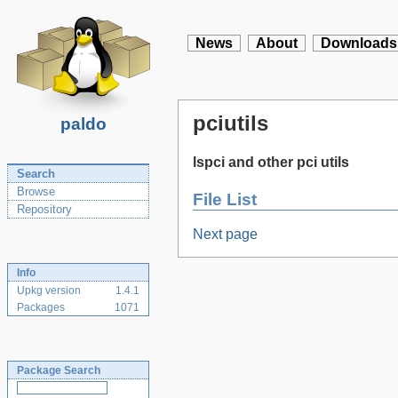
News
About
Downloads
pciutils
paldo
lspci and other pci utils
Search
Browse
File List
Repository
Next page
Info
Upkg version
1.4.1
Packages
1071
Package Search