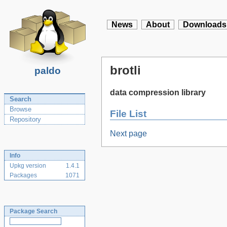
News
About
Downloads
brotli
paldo
data compression library
Search
Browse
File List
Repository
Next page
Info
Upkg version
1.4.1
Packages
1071
Package Search