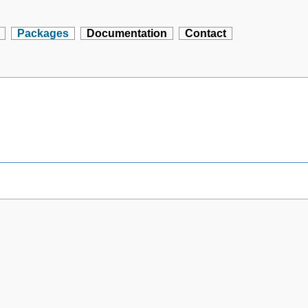
Packages
Documentation
Contact