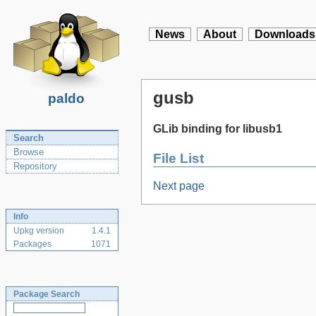
News
About
Downloads
gusb
paldo
GLib binding for libusb1
Search
Browse
File List
Repository
Next page
Info
Upkg version
1.4.1
Packages
1071
Package Search