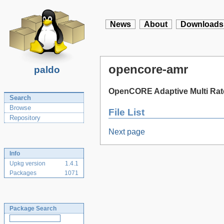
News
About
Downloads
opencore-amr
paldo
OpenCORE Adaptive Multi Rate
Search
Browse
File List
Repository
Next page
Info
Upkg version
1.4.1
Packages
1071
Package Search