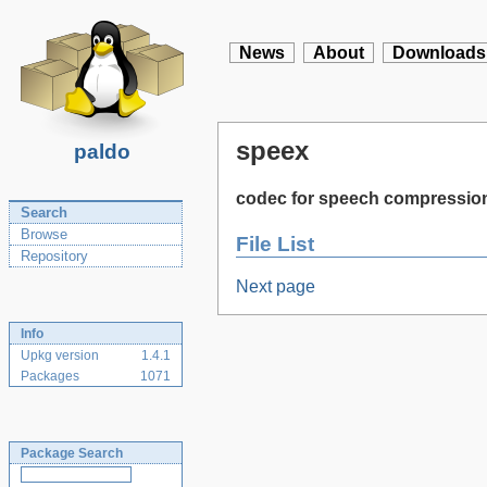
News
About
Downloads
speex
paldo
codec for speech compressio
Search
Browse
File List
Repository
Next page
Info
Upkg version
1.4.1
Packages
1071
Package Search