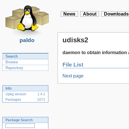
News
About
Downloads
udisks2
paldo
daemon to obtain information 
Search
Browse
File List
Repository
Next page
Info
Upkg version
1.4.1
Packages
1071
Package Search