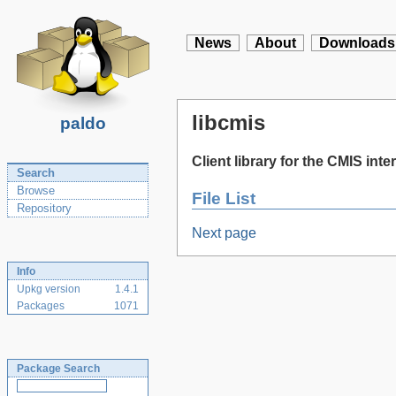
News
About
Downloads
libcmis
paldo
Client library for the CMIS inte
Search
Browse
File List
Repository
Next page
Info
Upkg version
1.4.1
Packages
1071
Package Search