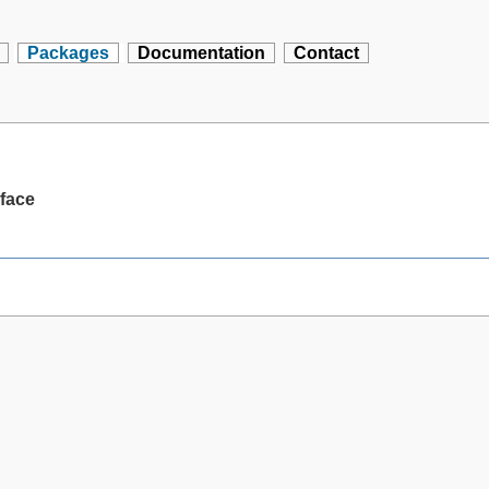
Packages
Documentation
Contact
rface