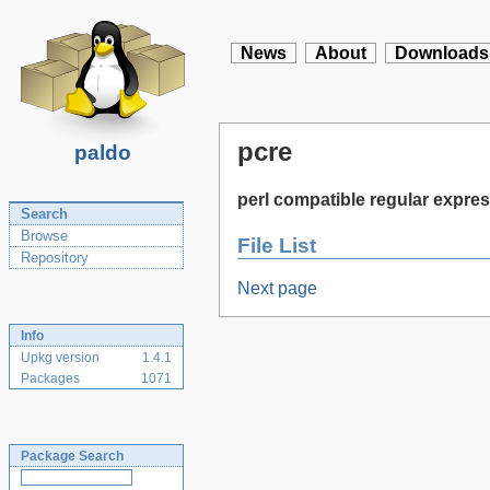
News
About
Downloads
pcre
paldo
perl compatible regular expres
Search
Browse
File List
Repository
Next page
Info
Upkg version
1.4.1
Packages
1071
Package Search