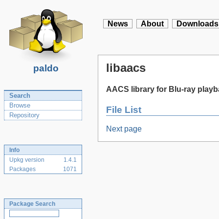
News
About
Downloads
libaacs
paldo
AACS library for Blu-ray play
Search
Browse
File List
Repository
Next page
Info
Upkg version
1.4.1
Packages
1071
Package Search