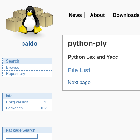
News
About
Downloads
python-ply
paldo
Python Lex and Yacc
Search
Browse
File List
Repository
Next page
Info
Upkg version
1.4.1
Packages
1071
Package Search