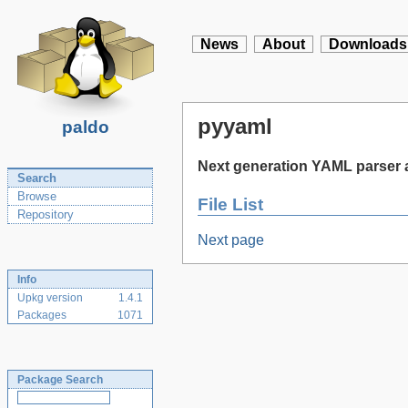
News
About
Downloads
pyyaml
paldo
Next generation YAML parser a
Search
Browse
File List
Repository
Next page
Info
Upkg version
1.4.1
Packages
1071
Package Search