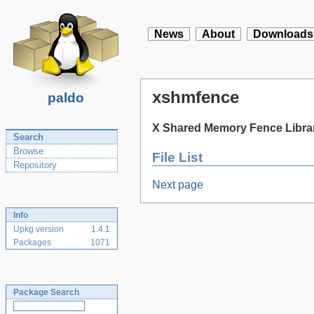
News
About
Downloads
xshmfence
paldo
X Shared Memory Fence Libra
Search
Browse
File List
Repository
Next page
Info
Upkg version
1.4.1
Packages
1071
Package Search