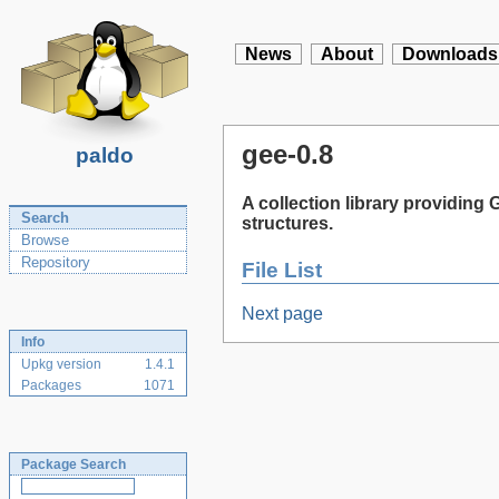
News
About
Downloads
gee-0.8
paldo
A collection library providin
Search
structures.
Browse
Repository
File List
Next page
Info
Upkg version
1.4.1
Packages
1071
Package Search