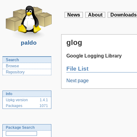
News
About
Downloads
glog
paldo
Google Logging Library
Search
Browse
File List
Repository
Next page
Info
Upkg version
1.4.1
Packages
1071
Package Search