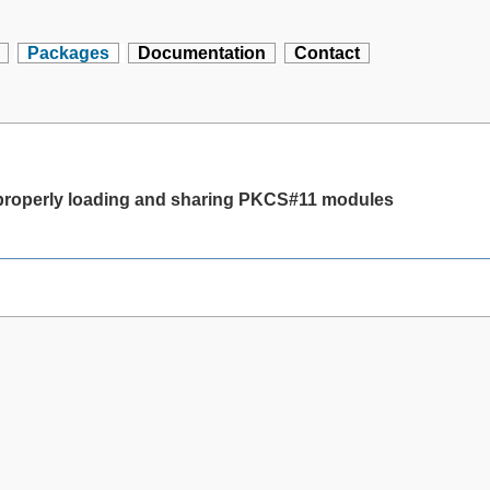
Packages
Documentation
Contact
 properly loading and sharing PKCS#11 modules