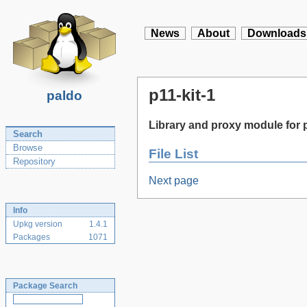
News
About
Downloads
p11-kit-1
paldo
Library and proxy module for
Search
Browse
File List
Repository
Next page
Info
Upkg version
1.4.1
Packages
1071
Package Search