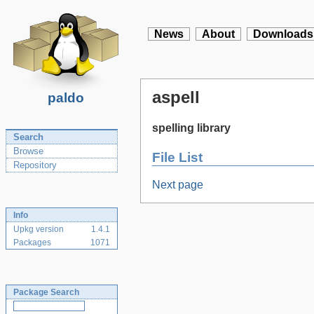
News
About
Downloads
aspell
paldo
spelling library
Search
Browse
File List
Repository
Next page
Info
Upkg version
1.4.1
Packages
1071
Package Search