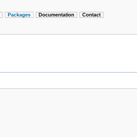
Packages
Documentation
Contact