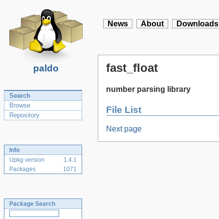
News
About
Downloads
fast_float
paldo
number parsing library
Search
Browse
File List
Repository
Next page
Info
Upkg version
1.4.1
Packages
1071
Package Search