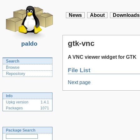
News
About
Downloads
gtk-vnc
paldo
A VNC viewer widget for GTK
Search
Browse
File List
Repository
Next page
Info
Upkg version
1.4.1
Packages
1071
Package Search