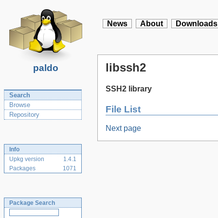
News
About
Downloads
libssh2
paldo
SSH2 library
Search
Browse
File List
Repository
Next page
Info
Upkg version
1.4.1
Packages
1071
Package Search