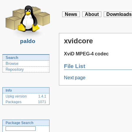
News
About
Downloads
xvidcore
paldo
XviD MPEG-4 codec
Search
Browse
File List
Repository
Next page
Info
Upkg version
1.4.1
Packages
1071
Package Search